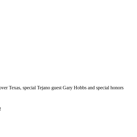
 over Texas, special Tejano guest Gary Hobbs and special honors
!