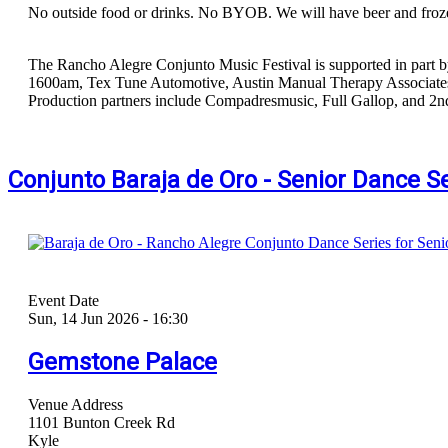
No outside food or drinks. No BYOB. We will have beer and froze
The Rancho Alegre Conjunto Music Festival is supported in part b
1600am, Tex Tune Automotive, Austin Manual Therapy Associates,
Production partners include Compadresmusic, Full Gallop, and 2n
Conjunto Baraja de Oro - Senior Dance S
Event Date
Sun, 14 Jun 2026 - 16:30
Gemstone Palace
Venue Address
1101 Bunton Creek Rd
Kyle