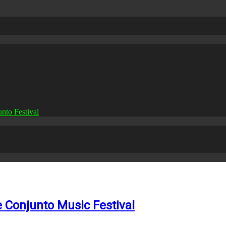
nto Festival
e Conjunto Music Festival