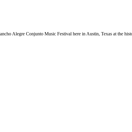
ancho Alegre Conjunto Music Festival here in Austin, Texas at the hist