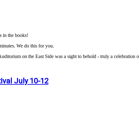
s in the books!
inutes. We do this for you.
Auditorium on the East Side was a sight to behold - truly a celebration
val July 10-12