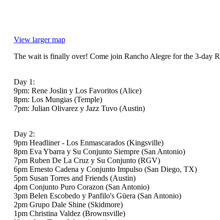
View larger map
The wait is finally over! Come join Rancho Alegre for the 3-day R
Day 1:
9pm: Rene Joslin y Los Favoritos (Alice)
8pm: Los Mungias (Temple)
7pm: Julian Olivarez y Jazz Tuvo (Austin)
Day 2:
9pm Headliner - Los Enmascarados (Kingsville)
8pm Eva Ybarra y Su Conjunto Siempre (San Antonio)
7pm Ruben De La Cruz y Su Conjunto (RGV)
6pm Ernesto Cadena y Conjunto Impulso (San Diego, TX)
5pm Susan Torres and Friends (Austin)
4pm Conjunto Puro Corazon (San Antonio)
3pm Belen Escobedo y Panfilo's Güera (San Antonio)
2pm Grupo Dale Shine (Skidmore)
1pm Christina Valdez (Brownsville)