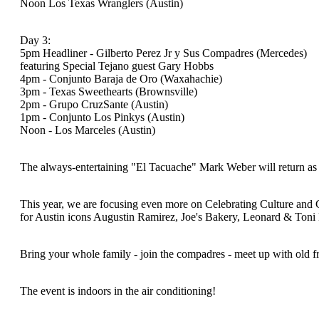
Noon Los Texas Wranglers (Austin)
Day 3:
5pm Headliner - Gilberto Perez Jr y Sus Compadres (Mercedes)
featuring Special Tejano guest Gary Hobbs
4pm - Conjunto Baraja de Oro (Waxahachie)
3pm - Texas Sweethearts (Brownsville)
2pm - Grupo CruzSante (Austin)
1pm - Conjunto Los Pinkys (Austin)
Noon - Los Marceles (Austin)
The always-entertaining "El Tacuache" Mark Weber will return as
This year, we are focusing even more on Celebrating Culture and 
for Austin icons Augustin Ramirez, Joe's Bakery, Leonard & Ton
Bring your whole family - join the compadres - meet up with o
The event is indoors in the air conditioning!