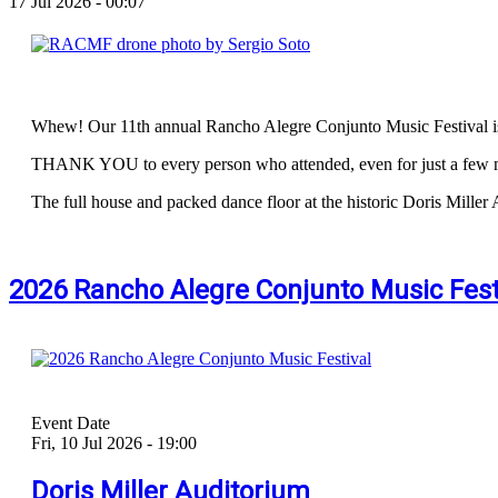
17 Jul 2026 - 00:07
Whew! Our 11th annual Rancho Alegre Conjunto Music Festival i
THANK YOU to every person who attended, even for just a few m
The full house and packed dance floor at the historic Doris Miller 
2026 Rancho Alegre Conjunto Music Festi
Event Date
Fri, 10 Jul 2026 - 19:00
Doris Miller Auditorium