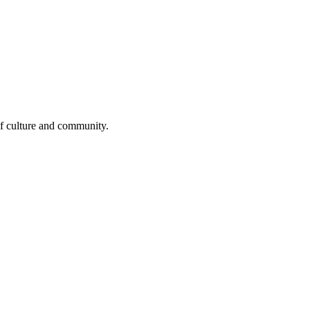
 of culture and community.