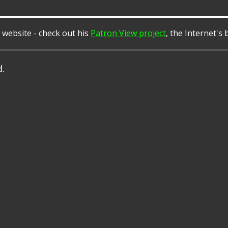
 website - check out his
Patron View project
, the Internet's
d.