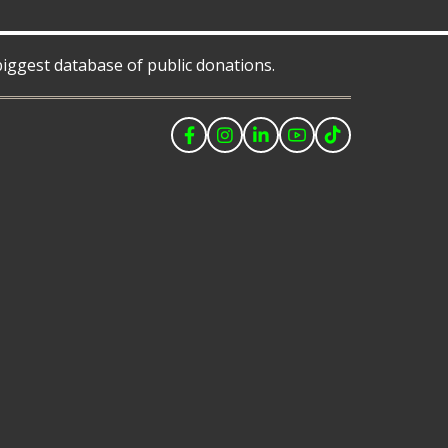
 biggest database of public donations.