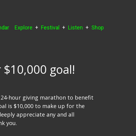
ndar
Explore
Festival
Listen
Shop
 $10,000 goal!
a 24-hour giving marathon to benefit
oal is $10,000 to make up for the
deeply appreciate any and all
nk you.