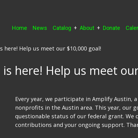
Main
Home
News
Catalog
About
Donate
Cale
navigation
is here! Help us meet our $10,000 goal!
 is here! Help us meet our
Every year, we participate in Amplify Austin, 
nonprofits in the Austin area. This year, our g
questionable status of our federal grant. We 
contributions and your ongoing support. Tha