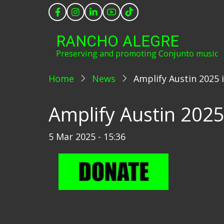
Skip
to
main
RANCHO ALEGRE
content
Preserving and promoting Conjunto music
Home
News
Amplify Austin 2025 
Amplify Austin 2025
5 Mar 2025 - 15:36