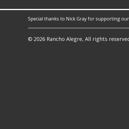
Special thanks to Nick Gray for supporting our
© 2026 Rancho Alegre, All rights reserve