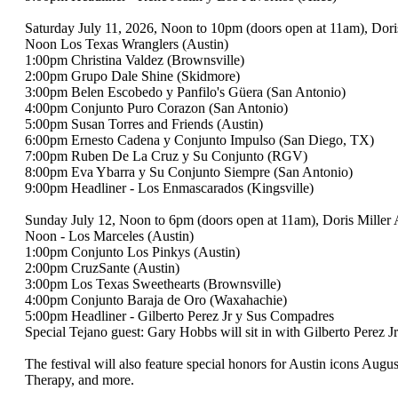
Saturday July 11, 2026, Noon to 10pm (doors open at 11am), Dor
Noon Los Texas Wranglers (Austin)
1:00pm Christina Valdez (Brownsville)
2:00pm Grupo Dale Shine (Skidmore)
3:00pm Belen Escobedo y Panfilo's Güera (San Antonio)
4:00pm Conjunto Puro Corazon (San Antonio)
5:00pm Susan Torres and Friends (Austin)
6:00pm Ernesto Cadena y Conjunto Impulso (San Diego, TX)
7:00pm Ruben De La Cruz y Su Conjunto (RGV)
8:00pm Eva Ybarra y Su Conjunto Siempre (San Antonio)
9:00pm Headliner - Los Enmascarados (Kingsville)
Sunday July 12, Noon to 6pm (doors open at 11am), Doris Miller 
Noon - Los Marceles (Austin)
1:00pm Conjunto Los Pinkys (Austin)
2:00pm CruzSante (Austin)
3:00pm Los Texas Sweethearts (Brownsville)
4:00pm Conjunto Baraja de Oro (Waxahachie)
5:00pm Headliner - Gilberto Perez Jr y Sus Compadres
Special Tejano guest: Gary Hobbs will sit in with Gilberto Perez J
The festival will also feature special honors for Austin icons A
Therapy, and more.