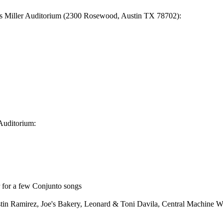
is Miller Auditorium (2300 Rosewood, Austin TX 78702):
Auditorium:
r for a few Conjunto songs
ugustin Ramirez, Joe's Bakery, Leonard & Toni Davila, Central Machine 