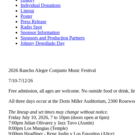
Menu
Individual Donations
Lineup
Poster
Press Release
Radio Spot
Sponsor Information
Sponsors and Production Partners
Johnny Degollado Day
2026 Rancho Alegre Conjunto Music Festival
7/10-7/12/26
Free admission, all ages are welcome. No outside food or drink, l
All three days occur at the Doris Miller Auditorium, 2300 Rosew
The lineup and set times may change without notice.
Friday July 10, 2026, 7 to 10pm (doors open at 6pm)
7:00pm Julian Olivarez y Jazz Tuvo (Austin)
8:00pm Los Mungias (Temple)
9:00pm Headliner - Rene Joslin y Los Favoritos (Alice)