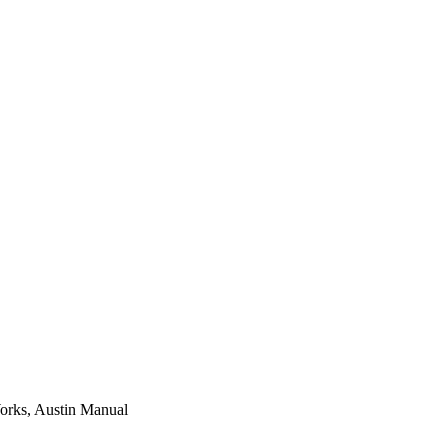
Works, Austin Manual