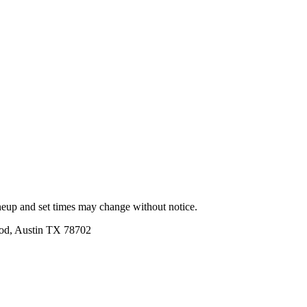
ineup and set times may change without notice.
ood, Austin TX 78702