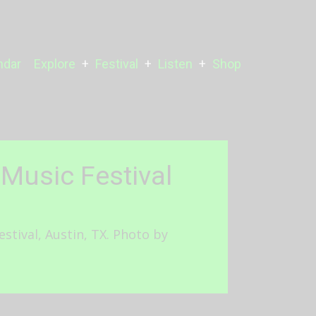
ndar
Explore
Festival
Listen
Shop
Music Festival
tival, Austin, TX. Photo by