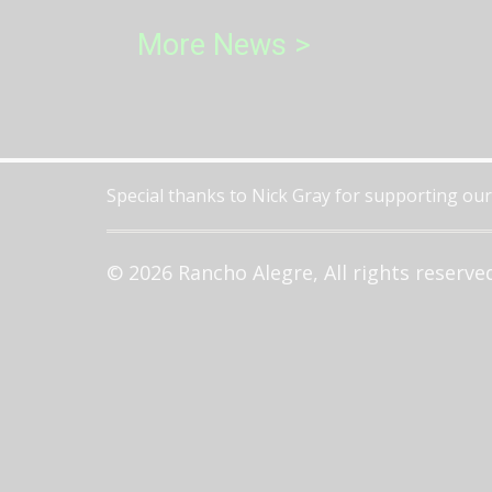
More News >
Special thanks to Nick Gray for supporting our
© 2026 Rancho Alegre, All rights reserve