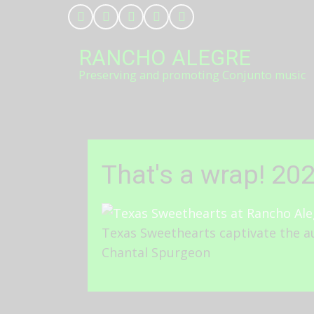
Skip
to
main
RANCHO ALEGRE
content
Preserving and promoting Conjunto music
That's a wrap! 20
Texas Sweethearts captivate the au
Chantal Spurgeon