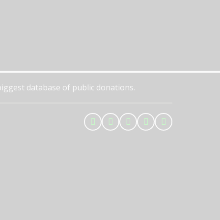
 biggest database of public donations.