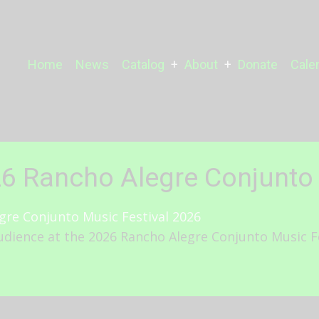
Main
Home
News
Catalog
About
Donate
Cale
navigation
26 Rancho Alegre Conjunto 
dience at the 2026 Rancho Alegre Conjunto Music Fes