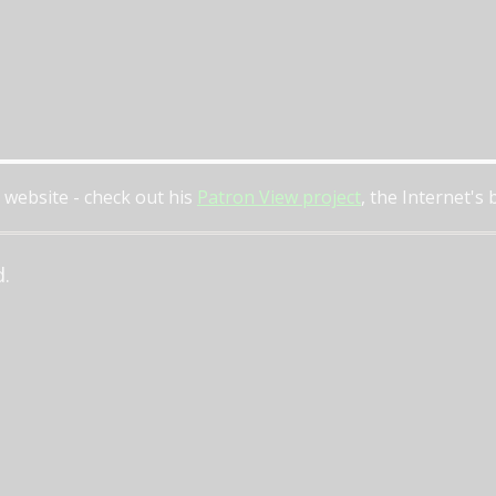
 website - check out his
Patron View project
, the Internet's
d.