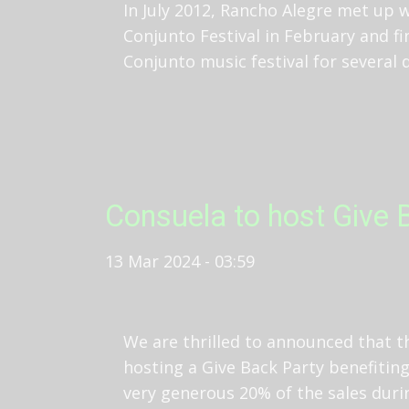
In July 2012, Rancho Alegre met up 
Conjunto Festival in February and f
Conjunto music festival for several
Consuela to host Give B
13 Mar 2024 - 03:59
We are thrilled to announced that t
hosting a Give Back Party benefiting
very generous 20% of the sales duri