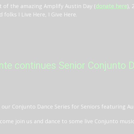
t of the amazing Amplify Austin Day (
donate here
),
folks I Live Here, I Give Here.
te continues Senior Conjunto D
in our Conjunto Dance Series for Seniors featuring A
come join us and dance to some live Conjunto music!