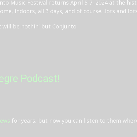
unto Music Festival returns April 5-7, 2024 at the his
ome, indoors, all 3 days, and of course...lots and lo
 will be nothin' but Conjunto.
legre Podcast!
iews
for years, but now you can listen to them wher