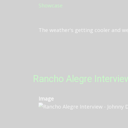
The weather's getting cooler and we'r
Rancho Alegre Intervie
Image