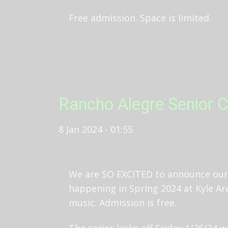
Free admission. Space is limited.
Rancho Alegre Senior C
8 Jan 2024 - 01:55
We are SO EXCITED to announce our 
happening in Spring 2024 at Kyle Are
music. Admission is free.
The series kicks off Friday 1/26/24