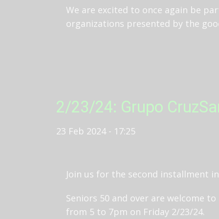
We are excited to once again be par
organizations presented by the good 
2/23/24: Grupo CruzSan
23 Feb 2024 - 17:25
Join us for the second installment 
Seniors 50 and over are welcome to 
from 5 to 7pm on Friday 2/23/24.