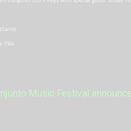
uzSante
rs TBA
njunto Music Festival announc