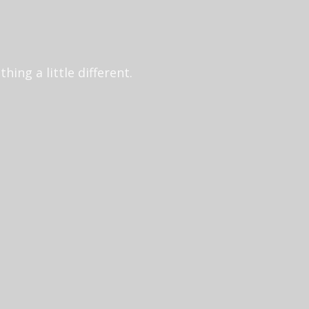
ing a little different.