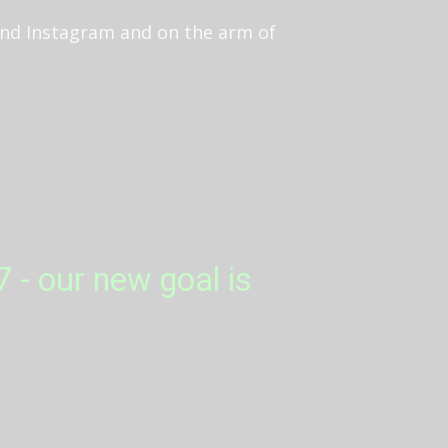
 and Instagram and on the arm of
 - our new goal is