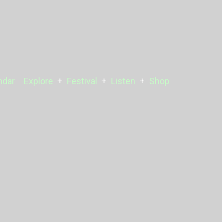
ndar
Explore
Festival
Listen
Shop