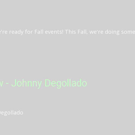
e ready for Fall events! This Fall, we're doing someth
w - Johnny Degollado