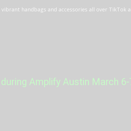
l, vibrant handbags and accessories all over TikTok
during Amplify Austin March 6-7