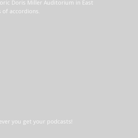
toric Doris Miller Auditorium in East
ts of accordions.
ever you get your podcasts!