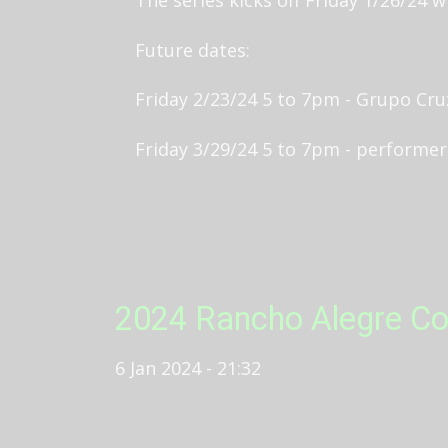
Future dates:
Friday 2/23/24 5 to 7pm - Grupo Cr
Friday 3/29/24 5 to 7pm - performe
2024 Rancho Alegre Co
6 Jan 2024 - 21:32