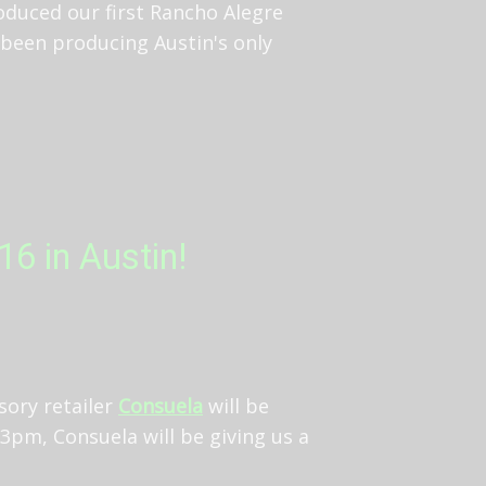
oduced our first Rancho Alegre
 been producing Austin's only
6 in Austin!
sory retailer
Consuela
will be
3pm, Consuela will be giving us a