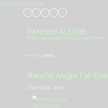
Skip to main content
RANCHO ALEGRE
Preserving and promoting Conjunto music
Home
News
Rancho Alegre Fall Eve
4 Sep 2024 - 15:59