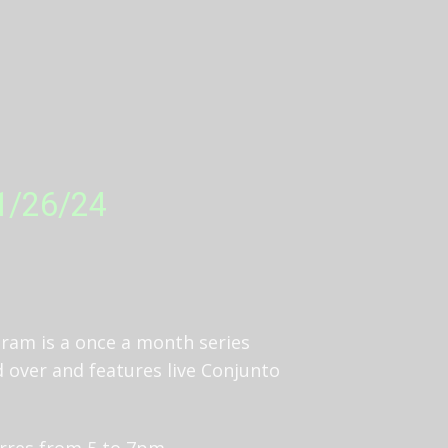
 1/26/24
ram is a once a month series
d over and features live Conjunto
orres from 5 to 7pm.