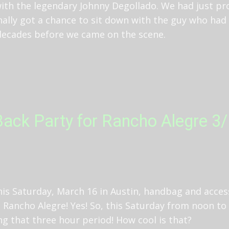
with the legendary Johnny Degollado. We had just pr
inally got a chance to sit down with the guy who had
 decades before we came on the scene.
ack Party for Rancho Alegre 3/1
his Saturday, March 16 in Austin, handbag and acces
 Rancho Alegre! Yes! So, this Saturday from noon to 
ng that three hour period! How cool is that?