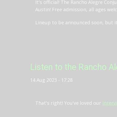
It's official! The Rancho Alegre Conj
Austin! Free admission, all ages welc
Lineup to be announced soon, but it
Listen to the Rancho A
14 Aug 2023 - 17:28
That's right! You've loved our
interv