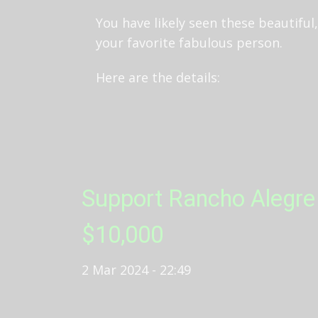
You have likely seen these beautifu
your favorite fabulous person.
Here are the details:
Support Rancho Alegre 
$10,000
2 Mar 2024 - 22:49