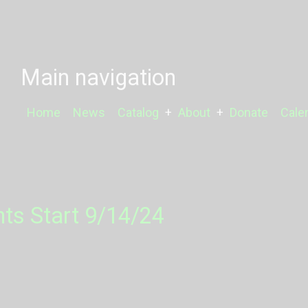
Main navigation
Home
News
Catalog
About
Donate
Cale
nts Start 9/14/24