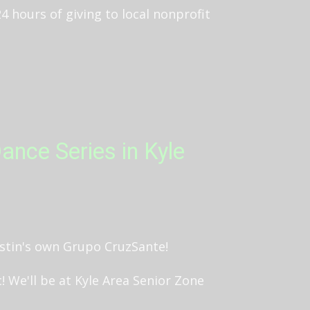
 24 hours of giving to local nonprofit
ance Series in Kyle
ustin's own Grupo CruzSante!
 We'll be at Kyle Area Senior Zone