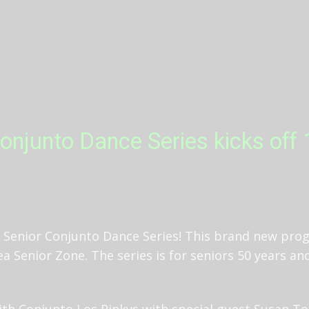
onjunto Dance Series kicks off
Senior Conjunto Dance Series! This brand new prog
a Senior Zone. The series is for seniors 50 years an
 with Conjunto Los Pinkys with special guest Susan T