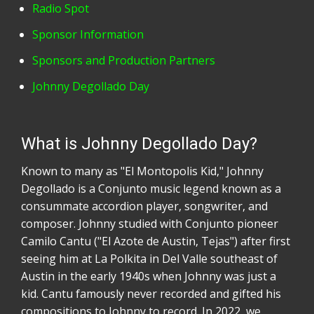
Radio Spot
Sponsor Information
Sponsors and Production Partners
Johnny Degollado Day
What is Johnny Degollado Day?
Known to many as "El Montopolis Kid," Johnny
Degollado is a Conjunto music legend known as a
consummate accordion player, songwriter, and
composer. Johnny studied with Conjunto pioneer
Camilo Cantu ("El Azote de Austin, Tejas") after first
seeing him at La Polkita in Del Valle southeast of
Austin in the early 1940s when Johnny was just a
kid. Cantu famously never recorded and gifted his
compositions to Johnny to record. In 2022, we