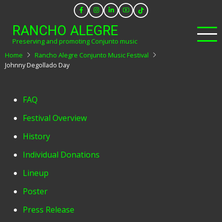
Skip
to
RANCHO ALEGRE
main
Preserving and promoting Conjunto music
content
Home
Rancho Alegre Conjunto Music Festival
Johnny Degollado Day
Festival
FAQ
Menu
Festival Overview
History
Individual Donations
Lineup
Poster
Press Release