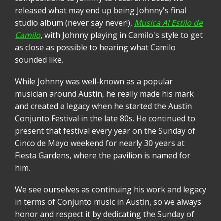
released what may end up being Johnny's final
studio album (never say never!),
Musica Al Estilo de
Camilo
, with Johnny playing in Camilo's style to get
as close as possible to hearing what Camilo
sounded like.
While Johnny was well-known as a popular
musician around Austin, he really made his mark
and created a legacy when he started the Austin
Conjunto Festival in the late 80s. He continued to
present that festival every year on the Sunday of
Cinco de Mayo weekend for nearly 30 years at
Fiesta Gardens, where the pavilion is named for
him.
We see ourselves as continuing his work and legacy
in terms of Conjunto music in Austin, so we always
honor and respect it by dedicating the Sunday of