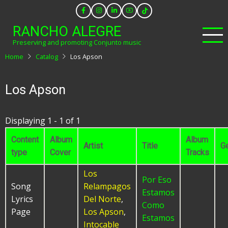
Skip
to
RANCHO ALEGRE
main
Preserving and promoting Conjunto music
content
Home
Catalog
Los Apson
Los Apson
Displaying 1 - 1 of 1
Content
Album
Album
Artist
Title
G
type
Cover
Tracks
Los
Por Eso
Song
Relampagos
Estamos
Lyrics
Del Norte
,
Como
Page
Los Apson
,
Estamos
Intocable