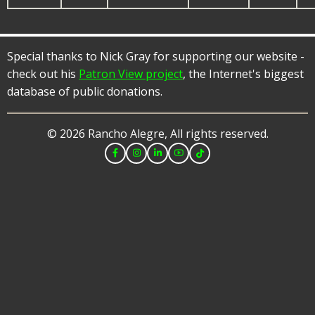
Special thanks to Nick Gray for supporting our website -
check out his
Patron View project
, the Internet's biggest
database of public donations.
© 2026 Rancho Alegre, All rights reserved.