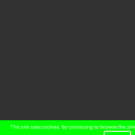
This site uses cookies. By continuing to browse the sit