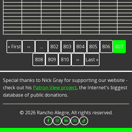
First
Previous
Page
Page
Page
Page
Page
Current
Pagination
« First
‹‹
…
802
803
804
805
806
807
page
page
page
Page
Page
Page
Next
Last
808
809
810
››
Last »
page
page
Special thanks to Nick Gray for supporting our website -
check out his
Patron View project
, the Internet's biggest
database of public donations.
© 2026 Rancho Alegre, All rights reserved.