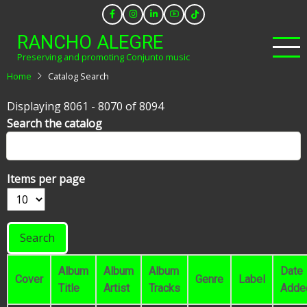
Skip
to
RANCHO ALEGRE
main
Preserving and promoting Conjunto music
content
Home
Catalog Search
Displaying 8061 - 8070 of 8094
Search the catalog
Items per page
Album
Album
Album
Date
Cover
Genre
Label
Title
Artist
Tracks
Adde