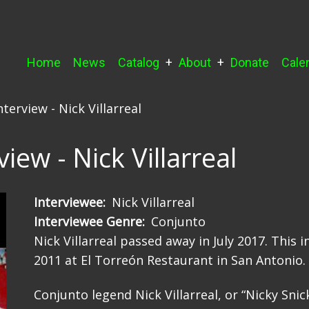
Main
Home
News
Catalog
About
Donate
Cale
navigation
terview - Nick Villarreal
iew - Nick Villarreal
Interviewee
Nick Villarreal
Interviewee Genre
Conjunto
Nick Villarreal passed away in July 2017. This
2011 at El Torreón Restaurant in San Antonio.
Conjunto legend Nick Villarreal, or “Nicky Snick