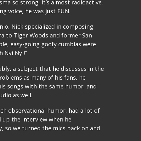
isma so strong, it’s almost radioactive.
ng voice, he was just FUN.
io, Nick specialized in composing
gra to Tiger Woods and former San
ble, easy-going goofy cumbias were
 Nyi Nyi!”
ably, a subject that he discusses in the
roblems as many of his fans, he
e his songs with the same humor, and
dio as well.
uch observational humor, had a lot of
ed up the interview when he
, so we turned the mics back on and