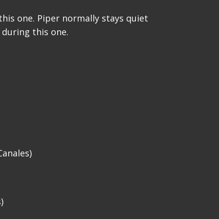
his one. Piper normally stays quiet
 during this one.
Canales)
)