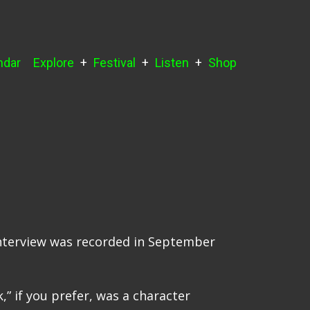
ndar
Explore
Festival
Listen
Shop
 interview was recorded in September
,” if you prefer, was a character