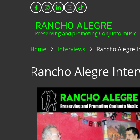
Skip
to
main
RANCHO ALEGRE
content
Preserving and promoting Conjunto music
Home
Interviews
Rancho Alegre In
Rancho Alegre Interv
Image