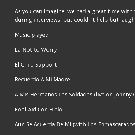
As you can imagine, we had a great time with t
during interviews, but couldn’t help but laugh
Music played:
La Not to Worry
El Child Support
Recuerdo A Mi Madre
A Mis Hermanos Los Soldados (live on Johnny 
Kool-Aid Con Hielo
Aun Se Acuerda De Mi (with Los Enmascarados