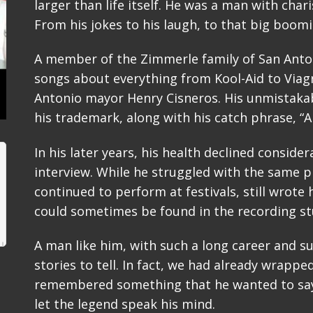
larger than life itself. He was a man with char
From his jokes to his laugh, to that big boomi
A member of the Zimmerle family of San Anton
songs about everything from Kool-Aid to Via
Antonio mayor Henry Cisneros. His unmistaka
his trademark, along with his catch phrase, “Ah
In his later years, his health declined consider
interview. While he struggled with the same p
continued to perform at festivals, still wrot
could sometimes be found in the recording stu
A man like him, with such a long career and s
stories to tell. In fact, we had already wrapp
remembered something that he wanted to say
let the legend speak his mind.