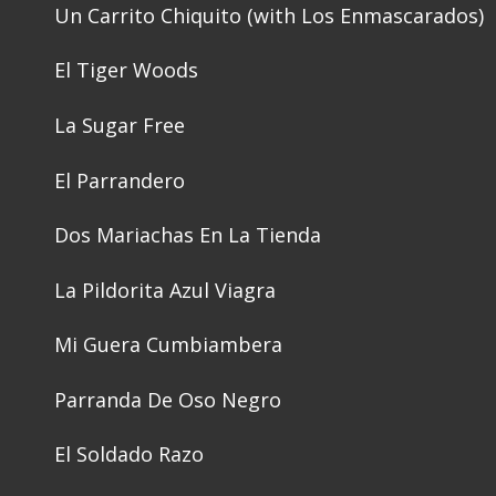
Un Carrito Chiquito (with Los Enmascarados)
El Tiger Woods
La Sugar Free
El Parrandero
Dos Mariachas En La Tienda
La Pildorita Azul Viagra
Mi Guera Cumbiambera
Parranda De Oso Negro
El Soldado Razo