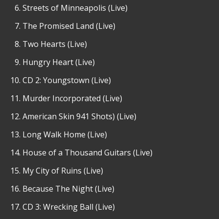
Streets of Minneapolis (Live)
The Promised Land (Live)
Two Hearts (Live)
Hungry Heart (Live)
CD 2: Youngstown (Live)
Murder Incorporated (Live)
American Skin 941 Shots) (Live)
Long Walk Home (Live)
House of a Thousand Guitars (Live)
My City of Ruins (Live)
Because The Night (Live)
CD 3: Wrecking Ball (Live)