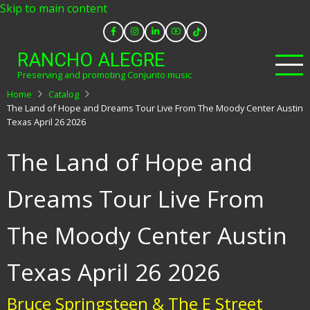
Skip to main content
RANCHO ALEGRE
Preserving and promoting Conjunto music
Home
Catalog
The Land of Hope and Dreams Tour Live From The Moody Center Austin
Texas April 26 2026
The Land of Hope and
Dreams Tour Live From
The Moody Center Austin
Texas April 26 2026
Bruce Springsteen & The E Street