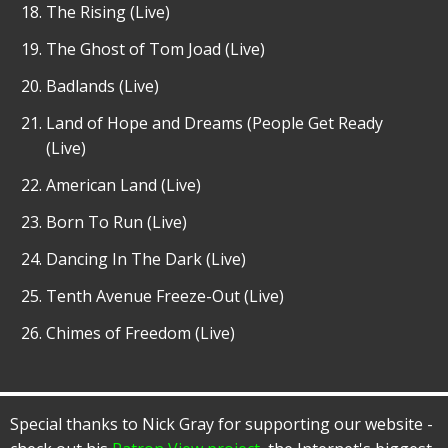
The Rising (Live)
The Ghost of Tom Joad (Live)
Badlands (Live)
Land of Hope and Dreams (People Get Ready
(Live)
American Land (Live)
Born To Run (Live)
Dancing In The Dark (Live)
Tenth Avenue Freeze-Out (Live)
Chimes of Freedom (Live)
Special thanks to Nick Gray for supporting our website -