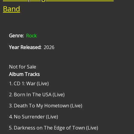
Band
Genre
Rock
Year Released
2026
Not for Sale
Album Tracks
CD 1: War (Live)
Born In The USA (Live)
Death To My Hometown (Live)
No Surrender (Live)
Darkness on The Edge of Town (Live)