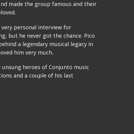
und made the group famous and their
loved.
a very personal interview for
g, but he never got the chance. Pico
behind a legendary musical legacy in
loved him very much.
e unsung heroes of Conjunto music
ions and a couple of his last