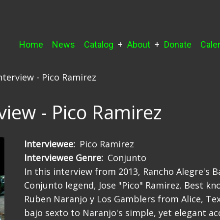
Main
Home
News
Catalog
About
Donate
Cale
navigation
nterview - Pico Ramirez
view - Pico Ramirez
Interviewee
Pico Ramirez
Interviewee Genre
Conjunto
In this interview from 2013, Rancho Alegre's 
Conjunto legend, Jose "Pico" Ramirez. Best kn
Ruben Naranjo y Los Gamblers from Alice, Texa
bajo sexto to Naranjo's simple, yet elegant ac