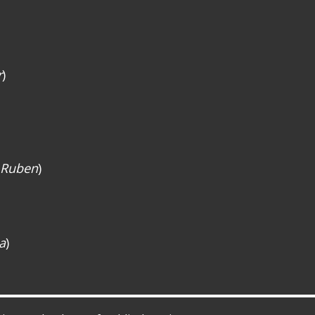
r
)
 Ruben
)
a
)