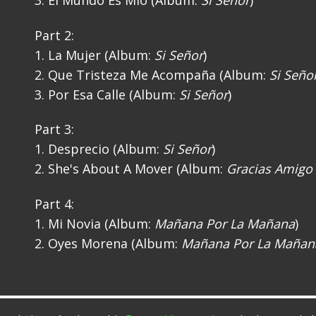
3. El Mundo Es Mio (Album:
Si Señor
)
Part 2:
1. La Mujer (Album:
Si Señor
)
2. Que Tristeza Me Acompaña (Album:
Si Seño
3. Por Esa Calle (Album:
Si Señor
)
Part 3:
1. Desprecio (Album:
Si Señor
)
2. She's About A Mover (Album:
Gracias Amigo
Part 4:
1. Mi Novia (Album:
Mañana Por La Mañana
)
2. Oyes Morena (Album:
Mañana Por La Mañan