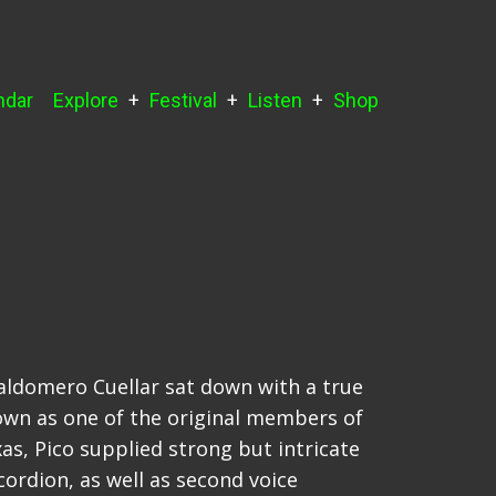
ndar
Explore
Festival
Listen
Shop
Baldomero Cuellar sat down with a true
own as one of the original members of
s, Pico supplied strong but intricate
cordion, as well as second voice