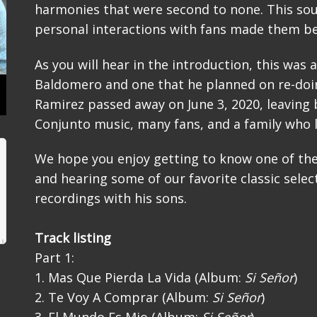
harmonies that were second to none. This so
personal interactions with fans made them be
As you will hear in the introduction, this was 
Baldomero and one that he planned on re-doin
Ramirez passed away on June 3, 2020, leaving 
Conjunto music, many fans, and a family who 
We hope you enjoy getting to know one of th
and hearing some of our favorite classic select
recordings with his sons.
Track listing
Part 1:
1. Mas Que Pierda La Vida (Album:
Si Señor
)
2. Te Voy A Comprar (Album:
Si Señor
)