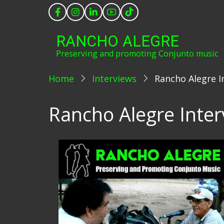
Skip
to
main
RANCHO ALEGRE
content
Preserving and promoting Conjunto music
Home
Interviews
Rancho Alegre I
Rancho Alegre Inter
Image