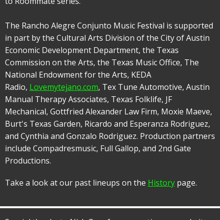
to Roommate series.
The Rancho Alegre Conjunto Music Festival is supported
in part by the Cultural Arts Division of the City of Austin
Economic Development Department, the Texas
Commission on the Arts, the Texas Music Office, The
National Endowment for the Arts, KEDA
Radio,
Lovemytejano.com
, Tex Tune Automotive, Austin
Manual Therapy Associates, Texas Folklife, JF
Mechanical, Gottfried Alexander Law Firm, Moxie Maeve,
Burt's Texas Garden, Ricardo and Esperanza Rodriguez,
and Cynthia and Gonzalo Rodriguez. Production partners
include Compadresmusic, Full Gallop, and 2nd Gate
Productions.
Take a look at our past lineups on the
History
page.