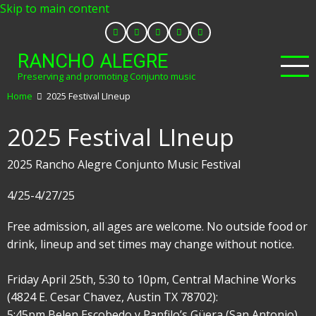
Skip to main content
RANCHO ALEGRE
Preserving and promoting Conjunto music
Home
2025 Festival LIneup
2025 Festival LIneup
2025 Rancho Alegre Conjunto Music Festival
4/25-4/27/25
Free admission, all ages are welcome. No outside food or
drink, lineup and set times may change without notice.
Friday April 25th, 5:30 to 10pm, Central Machine Works
(4824 E. Cesar Chavez, Austin TX 78702):
5:45pm Belen Escobedo y Panfilo’s Güera (San Antonio)