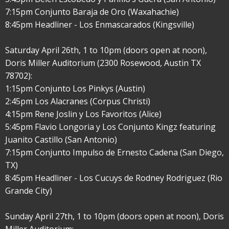
7:15pm Conjunto Baraja de Oro (Waxahachie)
8:45pm Headliner - Los Enmascarados (Kingsville)
Saturday April 26th, 1 to 10pm (doors open at noon),
Doris Miller Auditorium (2300 Rosewood, Austin TX
78702):
1:15pm Conjunto Los Pinkys (Austin)
2:45pm Los Alacranes (Corpus Christi)
4:15pm Rene Joslin y Los Favoritos (Alice)
5:45pm Flavio Longoria y Los Conjunto Kingz featuring
Juanito Castillo (San Antonio)
7:15pm Conjunto Impulso de Ernesto Cadena (San Diego,
TX)
8:45pm Headliner - Los Cucuys de Rodney Rodriguez (Rio
Grande City)
Sunday April 27th, 1 to 10pm (doors open at noon), Doris