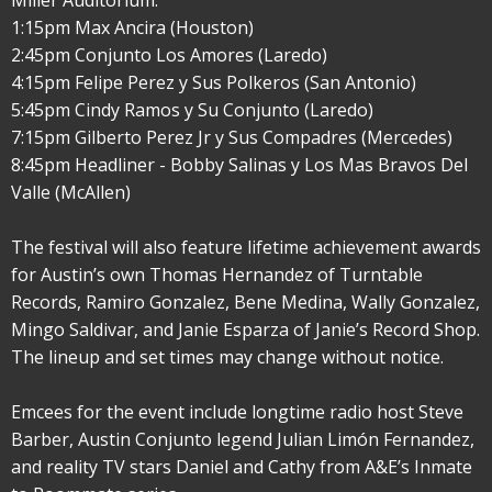
Miller Auditorium:
1:15pm Max Ancira (Houston)
2:45pm Conjunto Los Amores (Laredo)
4:15pm Felipe Perez y Sus Polkeros (San Antonio)
5:45pm Cindy Ramos y Su Conjunto (Laredo)
7:15pm Gilberto Perez Jr y Sus Compadres (Mercedes)
8:45pm Headliner - Bobby Salinas y Los Mas Bravos Del
Valle (McAllen)
The festival will also feature lifetime achievement awards
for Austin’s own Thomas Hernandez of Turntable
Records, Ramiro Gonzalez, Bene Medina, Wally Gonzalez,
Mingo Saldivar, and Janie Esparza of Janie’s Record Shop.
The lineup and set times may change without notice.
Emcees for the event include longtime radio host Steve
Barber, Austin Conjunto legend Julian Limón Fernandez,
and reality TV stars Daniel and Cathy from A&E’s Inmate