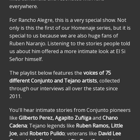
everywhere.
For Rancho Alegre, this is a very special show. Not
only is this the first of our Homenaje series, but it is
special to us because we are also huge fans of
Ruben Naranjo. Listening to the stories people told
us about him offered a more intimate look at El Si
Señor himself.
The playlist below features the
voices of 75
different Conjunto and Tejano artists
, collected
through our interviews all over the state since
2011.
You'll hear intimate stories from Conjunto pioneers
like
Gilberto Perez, Agapito Zuñiga
and
Chano
Cadena
; Tejano legends like
Ruben Ramos, Little
Joe
, and
Roberto Pulido
; veterans like
David Lee