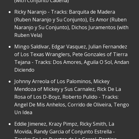
(with Conjunto Cadena)
Ricky Naranjo - Tracks: Barquita de Madera
(Ruben Naranjo y Su Conjunto), Es Amor (Ruben
Naranjo y Su Conjunto), Dichos Juramentos (with
Ruben Vela)
Mingo Saldivar, Edgar Vasquez, Julian Fernandez
of Los Texas Wranglers, Pete Gonzales of Tierra
Tejana - Tracks: Dos Amores, Aguila O Sol, Andan
Diciendo
Johnny Arreola of Los Palominos, Mickey
Mendoza of Mickey y Sus Carnalez, Rick De La
Rosa of Los D-Boyz, Roberto Pulido - Tracks:
Angel De Mis Anhelos, Corrido de Oliveira, Tengo
Un Idea
Eddie Jimenez, Krazy Pimpz, Ricky Smith, La
Movida, Randy Garcia of Conjunto Estrella -