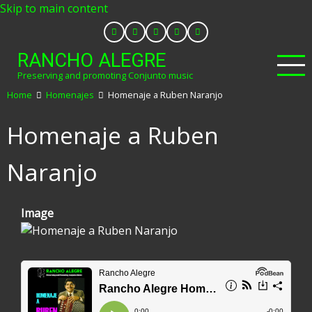
Skip to main content
RANCHO ALEGRE
Preserving and promoting Conjunto music
Home
Homenajes
Homenaje a Ruben Naranjo
Homenaje a Ruben
Naranjo
Image