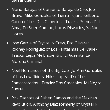
Barranqueño
Mario Barajas of Conjunto Baraja de Oro, Joe
Bravo, Mike Gonzales of Tierra Tejana, Gilberto
Garcia of Los Dos Gilbertos - Tracks: Prenda Del
Alma, Tu Buen Camino, Locos Disvarios, Ya No
Llores
Jose Garcia of Crystal N Crew, Fito Olivares,
Rodney Rodriguez of Los Fantasmas Del Valle -
Tracks: Lejos Me Encuentro, El Ausente, La
Morena Criminal
Noel Hernandez of the Big Cats, Jo-Ann Gonzales
of Los Low Riders, Nikki Lopez, JD of Los
Enmascarados - Tracks: Dos Caracoles, Mi Negra
Suerte
Rick Fuentes of Ruben Ramos and the Mexican
Revolution, Anthony Diaz formerly of Crystal N