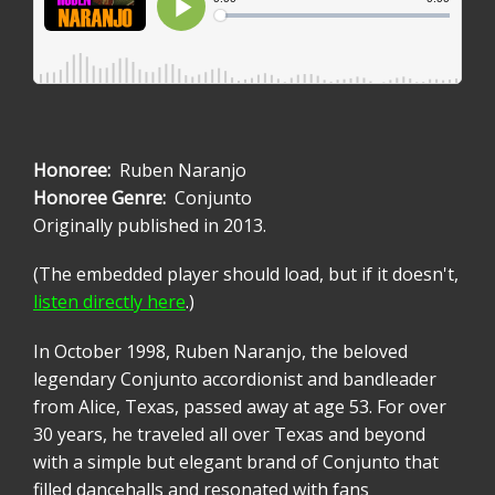
Honoree
Ruben Naranjo
Honoree Genre
Conjunto
Originally published in 2013.
(The embedded player should load, but if it doesn't,
listen directly here
.)
In October 1998, Ruben Naranjo, the beloved
legendary Conjunto accordionist and bandleader
from Alice, Texas, passed away at age 53. For over
30 years, he traveled all over Texas and beyond
with a simple but elegant brand of Conjunto that
filled dancehalls and resonated with fans