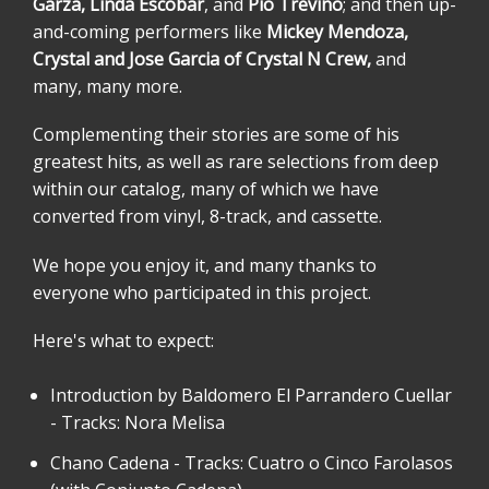
Garza, Linda Escobar
, and
Pio Treviño
; and then up-
and-coming performers like
Mickey Mendoza,
Crystal and Jose Garcia of Crystal N Crew,
and
many, many more.
Complementing their stories are some of his
greatest hits, as well as rare selections from deep
within our catalog, many of which we have
converted from vinyl, 8-track, and cassette.
We hope you enjoy it, and many thanks to
everyone who participated in this project.
Here's what to expect:
Introduction by Baldomero El Parrandero Cuellar
- Tracks: Nora Melisa
Chano Cadena - Tracks: Cuatro o Cinco Farolasos