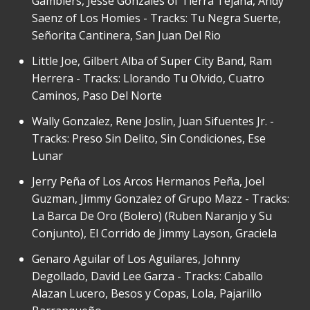
Gamblers, Jesse Gonzales of Tierra Tejana, Andy
Saenz of Los Homies - Tracks: Tu Negra Suerte,
Señorita Cantinera, San Juan Del Rio
Little Joe, Gilbert Alba of Super City Band, Ram
Herrera - Tracks: Llorando Tu Olvido, Cuatro
Caminos, Paso Del Norte
Wally Gonzalez, Rene Joslin, Juan Sifuentes Jr. -
Tracks: Preso Sin Delito, Sin Condiciones, Ese
Lunar
Jerry Peña of Los Arcos Hermanos Peña, Joel
Guzman, Jimmy Gonzalez of Grupo Mazz - Tracks:
La Barca De Oro (Bolero) (Ruben Naranjo y Su
Conjunto), El Corrido de Jimmy Layson, Graciela
Genaro Aguilar of Los Aguilares, Johnny
Degollado, David Lee Garza - Tracks: Caballo
Alazan Lucero, Besos y Copas, Lola, Pajarillo