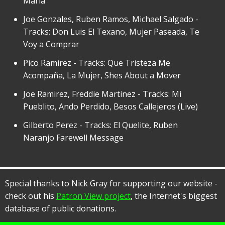
Maria
Joe Gonzales, Ruben Ramos, Michael Salgado -
Tracks: Don Luis El Texano, Mujer Paseada, Te
Voy a Comprar
Pico Ramirez - Tracks: Que Tristeza Me
Acompaña, La Mujer, Shes About a Mover
Joe Ramirez, Freddie Martinez - Tracks: Mi
Pueblito, Ando Perdido, Besos Callejeros (Live)
Gilberto Perez - Tracks: El Quelite, Ruben
Naranjo Farewell Message
Special thanks to Nick Gray for supporting our website -
check out his
Patron View project
, the Internet's biggest
database of public donations.