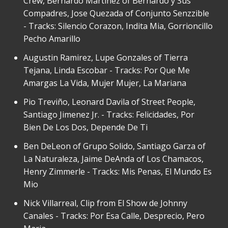
Crew, Bernardo Martinez of Bernardo y Sus
Compadres, Jose Quezada of Conjunto Senzzible
- Tracks: Silencio Corazon, Indita Mia, Gorrioncillo
Pecho Amarillo
Augustin Ramirez, Lupe Gonzales of Tierra
Tejana, Linda Escobar - Tracks: Por Que Me
Amargas La Vida, Mujer Mujer, La Mariana
Pio Treviño, Leonard Davila of Street People,
Santiago Jimenez Jr. - Tracks: Felicidades, Por
Bien De Los Dos, Depende De Ti
Ben DeLeon of Grupo Solido, Santiago Garza of
La Naturaleza, Jaime DeAnda of Los Chamacos,
Henry Zimmerle - Tracks: Mis Penas, El Mundo Es
Mio
Nick Villarreal, Clip from El Show de Johnny
Canales - Tracks: Por Esa Calle, Desprecio, Pero