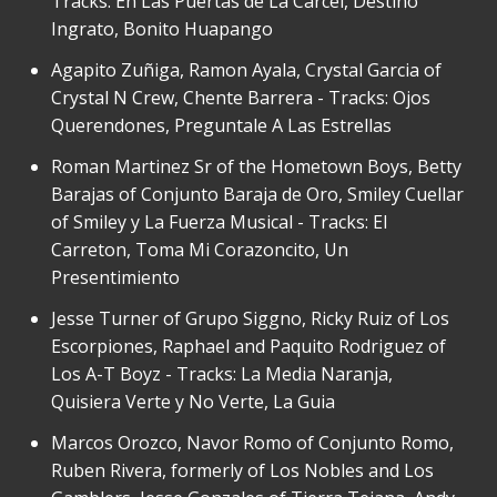
Tracks: En Las Puertas de La Carcel, Destino
Ingrato, Bonito Huapango
Agapito Zuñiga, Ramon Ayala, Crystal Garcia of
Crystal N Crew, Chente Barrera - Tracks: Ojos
Querendones, Preguntale A Las Estrellas
Roman Martinez Sr of the Hometown Boys, Betty
Barajas of Conjunto Baraja de Oro, Smiley Cuellar
of Smiley y La Fuerza Musical - Tracks: El
Carreton, Toma Mi Corazoncito, Un
Presentimiento
Jesse Turner of Grupo Siggno, Ricky Ruiz of Los
Escorpiones, Raphael and Paquito Rodriguez of
Los A-T Boyz - Tracks: La Media Naranja,
Quisiera Verte y No Verte, La Guia
Marcos Orozco, Navor Romo of Conjunto Romo,
Ruben Rivera, formerly of Los Nobles and Los